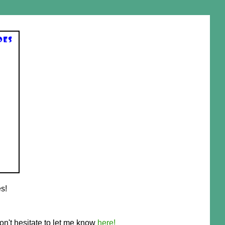
s!
on't hesitate to let me know
here!