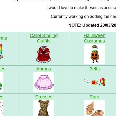
I would love to make theses as accura
Currently working on adding the ne
NOTE: Updated 23/03/2
Carol Singing
Halloween
tems
Outfits
Costumes
ies
Aprons
Belts
es
Dresses
Ears