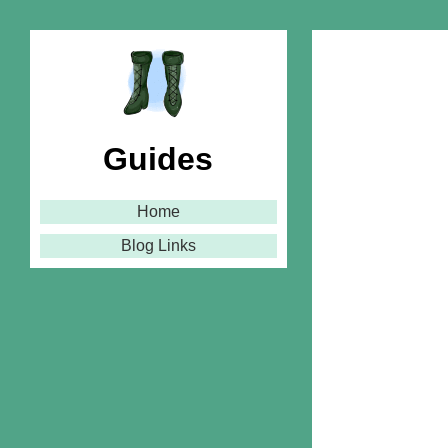
Guides
Home
Blog Links