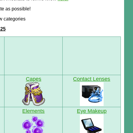
te as possible!
w categories
025
Capes
Contact Lenses
Elements
Eye Makeup