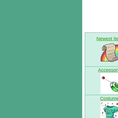
Newest I
Accessor
Costum