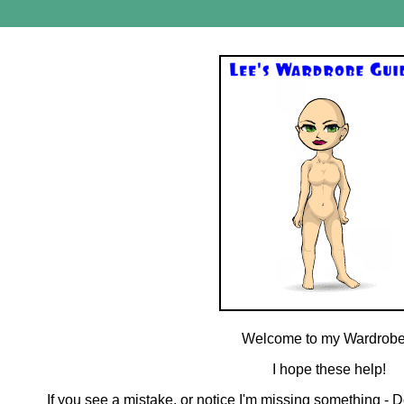
Welcome to my Wardrobe
I hope these help!
If you see a mistake, or notice I'm missing something - D